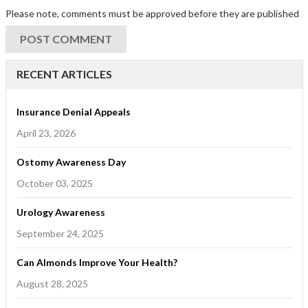
Please note, comments must be approved before they are published
RECENT ARTICLES
Insurance Denial Appeals
April 23, 2026
Ostomy Awareness Day
October 03, 2025
Urology Awareness
September 24, 2025
Can Almonds Improve Your Health?
August 28, 2025