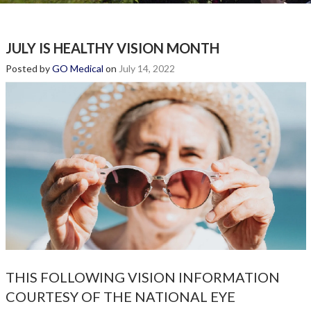
JULY IS HEALTHY VISION MONTH
Posted by
GO Medical
on
July 14, 2022
THIS FOLLOWING VISION INFORMATION
COURTESY OF THE NATIONAL EYE