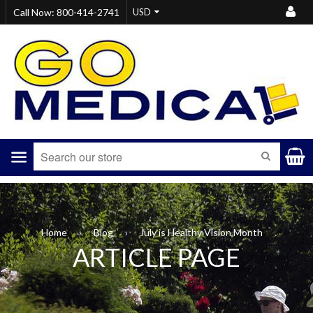
Call Now: 800-414-2741
Menu
S
SEARCH
Home
›
Blog
›
July is Healthy Vision Month
ARTICLE PAGE