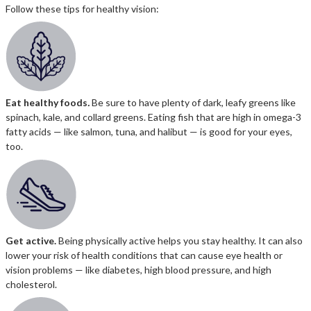
Follow these tips for healthy vision:
Eat healthy foods
.
Be sure to have plenty of dark, leafy greens like
spinach, kale, and collard greens. Eating fish that are high in omega-3
fatty acids — like salmon, tuna, and halibut — is good for your eyes,
too.
Get active.
Being physically active helps you stay healthy. It can also
lower your risk of health conditions that can cause eye health or
vision problems — like diabetes, high blood pressure, and high
cholesterol.