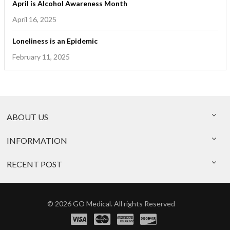
April is Alcohol Awareness Month
April 16, 2025
Loneliness is an Epidemic
February 11, 2025
ABOUT US
INFORMATION
RECENT POST
© 2026 GO Medical. All rights Reserved