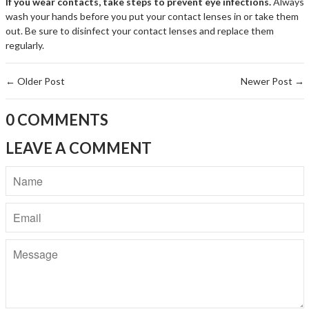
If you wear contacts, take steps to prevent eye infections.
Always
wash your hands before you put your contact lenses in or take them
out. Be sure to disinfect your contact lenses and replace them
regularly.
←
Older Post
Newer Post
→
0 COMMENTS
LEAVE A COMMENT
Name
Email
Message