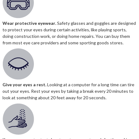
Wear protective eyewear
.
Safety glasses and goggles are designed
to protect your eyes during certain activities, like playing sports,
doing construction work, or doing home repairs. You can buy them
from most eye care providers and some sporting goods stores.
Give your eyes a rest
.
Looking at a computer for a long time can tire
out your eyes. Rest your eyes by taking a break every 20 minutes to
look at something about 20 feet away for 20 seconds.