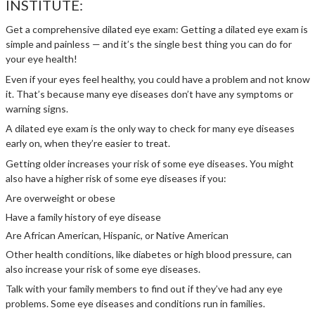
INSTITUTE:
Get a comprehensive dilated eye exam: Getting a dilated eye exam is
simple and painless — and it’s the single best thing you can do for
your eye health!
Even if your eyes feel healthy, you could have a problem and not know
it. That’s because many eye diseases don’t have any symptoms or
warning signs.
A dilated eye exam is the only way to check for many eye diseases
early on, when they’re easier to treat.
Getting older increases your risk of some eye diseases. You might
also have a higher risk of some eye diseases if you:
Are overweight or obese
Have a family history of eye disease
Are African American, Hispanic, or Native American
Other health conditions, like diabetes or high blood pressure, can
also increase your risk of some eye diseases.
Talk with your family members to find out if they’ve had any eye
problems. Some eye diseases and conditions run in families.