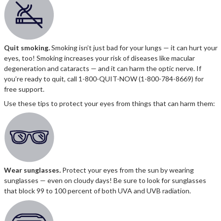
Quit smoking
.
Smoking isn’t just bad for your lungs — it can hurt your
eyes, too! Smoking increases your risk of diseases like macular
degeneration and cataracts — and it can harm the optic nerve. If
you’re ready to quit, call 1-800-QUIT-NOW (1-800-784-8669) for
free support.
Use these tips to protect your eyes from things that can harm them:
Wear sunglasses
.
Protect your eyes from the sun by wearing
sunglasses — even on cloudy days! Be sure to look for sunglasses
that block 99 to 100 percent of both UVA and UVB radiation.