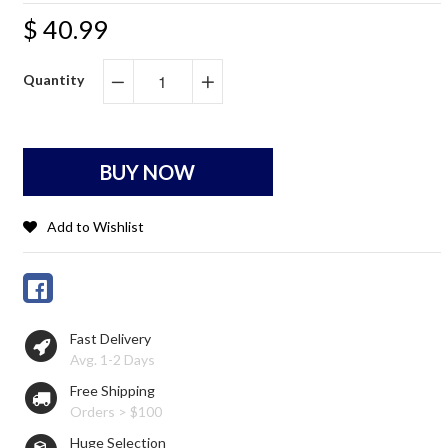
$ 40.99
Quantity
−
+
BUY NOW
Add to Wishlist
Fast Delivery
Avg. 1-2 Days
Free Shipping
Orders > $100
Huge Selection