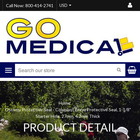
Call Now: 800-414-2741
Menu
SEARCH
Home
›
Ostomy Protective Seal - Coloplast Brava Protective Seal, 1-1/8"
Starter Hole, 27mm, 4.2mm Thick
PRODUCT DETAIL