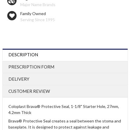
Major Name Brands
Family Owned
Serving Since 1995
DESCRIPTION
PRESCRIPTION FORM
DELIVERY
CUSTOMER REVIEW
Coloplast Brava® Protective Seal, 1-1/8" Starter Hole, 27mm,
4.2mm Thick
Brava® Protective Seal creates a seal between the stoma and
baseplate. It is designed to protect against leakage and