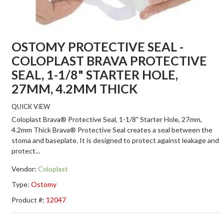
OSTOMY PROTECTIVE SEAL -
COLOPLAST BRAVA PROTECTIVE
SEAL, 1-1/8" STARTER HOLE,
27MM, 4.2MM THICK
QUICK VIEW
Coloplast Brava® Protective Seal, 1-1/8" Starter Hole, 27mm,
4.2mm Thick Brava® Protective Seal creates a seal between the
stoma and baseplate. It is designed to protect against leakage and
protect...
Vendor:
Coloplast
Type:
Ostomy
Product #:
12047