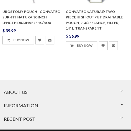
UROSTOMY POUCH - CONVATEC
CONVATEC NATURA® TWO-
SUR-FIT NATURA 10 INCH
PIECE HIGH OUTPUT DRAINABLE
LENGTH DRAINABLE 10/BOX
POUCH, 2-3/4" FLANGE, FILTER,
14" L, TRANSPARENT
$ 39.99
$ 36.99
BUY NOW
BUY NOW
ABOUT US
INFORMATION
RECENT POST