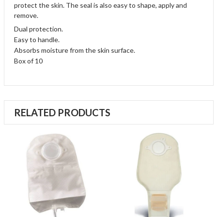
protect the skin. The seal is also easy to shape, apply and
remove.
Dual protection.
Easy to handle.
Absorbs moisture from the skin surface.
Box of 10
RELATED PRODUCTS