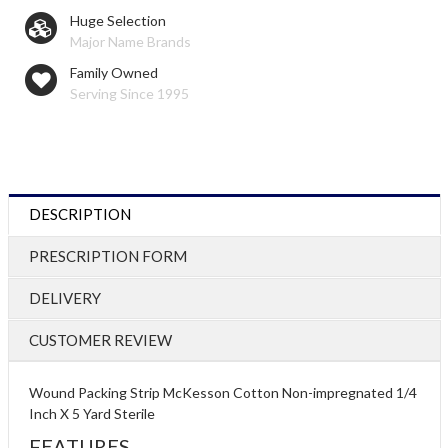
Huge Selection
Major Name Brands
Family Owned
Serving Since 1995
DESCRIPTION
PRESCRIPTION FORM
DELIVERY
CUSTOMER REVIEW
Wound Packing Strip McKesson Cotton Non-impregnated 1/4
Inch X 5 Yard Sterile
FEATURES