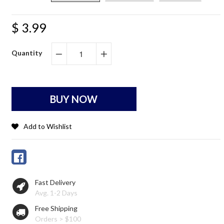
$ 3.99
Quantity
−
+
BUY NOW
Add to Wishlist
Fast Delivery
Avg. 1-2 Days
Free Shipping
Orders > $100