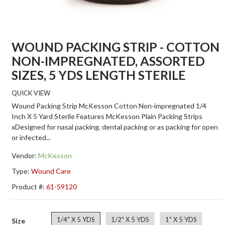
WOUND PACKING STRIP - COTTON
NON-IMPREGNATED, ASSORTED
SIZES, 5 YDS LENGTH STERILE
QUICK VIEW
Wound Packing Strip McKesson Cotton Non-impregnated 1/4
Inch X 5 Yard Sterile Features McKesson Plain Packing Strips
xDesigned for nasal packing, dental packing or as packing for open
or infected...
Vendor:
McKesson
Type:
Wound Care
Product #:
61-59120
1/4" X 5 YDS
1/2" X 5 YDS
1" X 5 YDS
Size