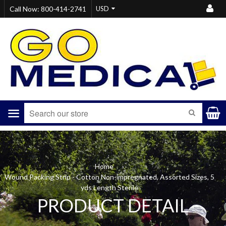
Call Now: 800-414-2741
Menu
SEARCH
Home
›
Wound Packing Strip - Cotton Non-impregnated, Assorted Sizes, 5
yds Length Sterile
PRODUCT DETAIL