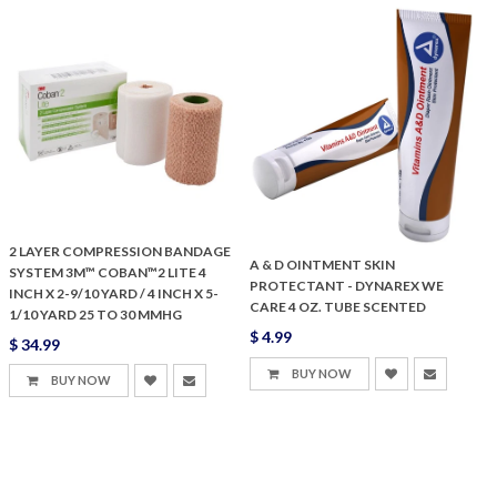
2 LAYER COMPRESSION BANDAGE
A & D OINTMENT SKIN
SYSTEM 3M™ COBAN™2 LITE 4
PROTECTANT - DYNAREX WE
INCH X 2-9/10 YARD / 4 INCH X 5-
CARE 4 OZ. TUBE SCENTED
1/10 YARD 25 TO 30 MMHG
$ 4.99
$ 34.99
BUY NOW
BUY NOW