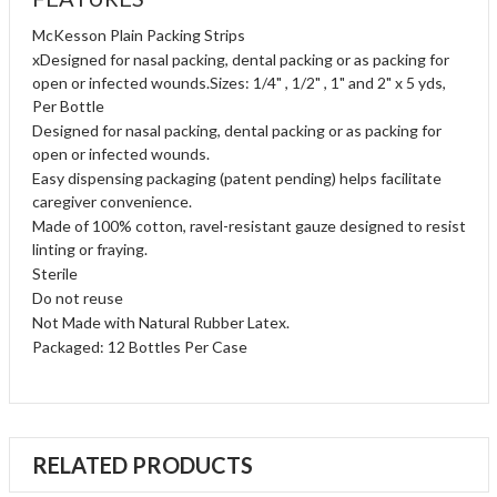
McKesson Plain Packing Strips
xDesigned for nasal packing, dental packing or as packing for
open or infected wounds.Sizes: 1/4" , 1/2" , 1" and 2" x 5 yds,
Per Bottle
Designed for nasal packing, dental packing or as packing for
open or infected wounds.
Easy dispensing packaging (patent pending) helps facilitate
caregiver convenience.
Made of 100% cotton, ravel-resistant gauze designed to resist
linting or fraying.
Sterile
Do not reuse
Not Made with Natural Rubber Latex.
Packaged: 12 Bottles Per Case
RELATED PRODUCTS