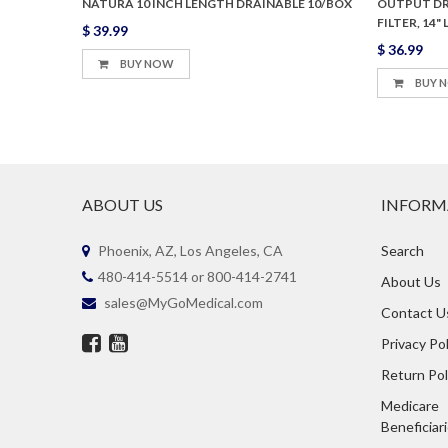
, FILTER
NATURA 10 INCH LENGTH DRAINABLE 10/BOX
OUTPUT DRA
FILTER, 14
$ 39.99
$ 36.99
BUY NOW
BUY 
ABOUT US
INFORM
Phoenix, AZ, Los Angeles, CA
Search
480-414-5514 or 800-414-2741
About Us
sales@MyGoMedical.com
Contact U
Privacy Pol
Return Pol
Medicare
Beneficiar