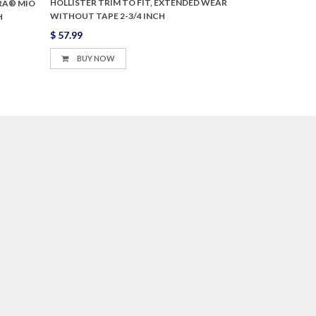
HOLLISTER TRIM TO FIT, EXTENDED WEAR
RA® MIO
WITHOUT TAPE 2-3/4 INCH
H
$ 57.99
BUY NOW