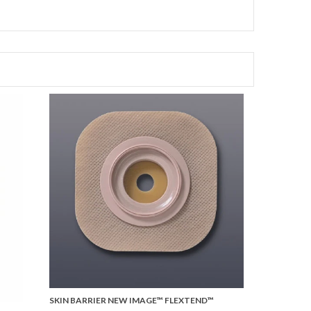
SKIN BARRIER NEW IMAGE™ FLEXTEND™