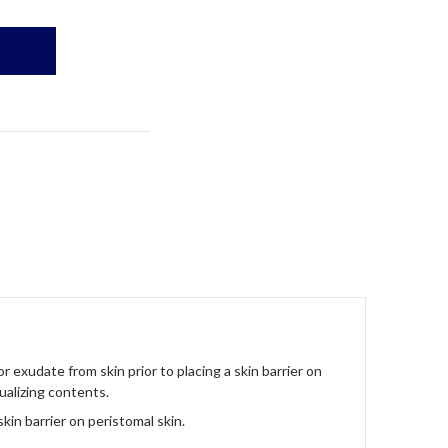
 exudate from skin prior to placing a skin barrier on
ualizing contents.
kin barrier on peristomal skin.