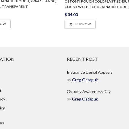
INABLE POUCH, 2-3/4" FLANGE,
OSTOMY POUCH COLOPLAST SENSU
" L, TRANSPARENT
CLICK TWO-PIECE DRAINABLE POUC
$ 34.00
NOW
BUY NOW
ATION
RECENT POST
Insurance Denial Appeals
by
Greg Ostapuk
s
Ostomy Awareness Day
icy
by
Greg Ostapuk
icy
ies