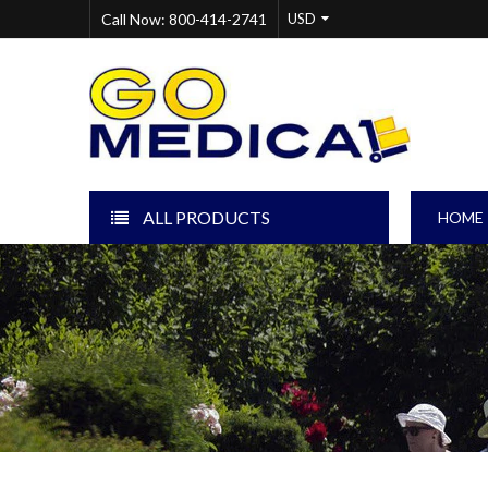
Call Now: 800-414-2741
ALL PRODUCTS
HOME