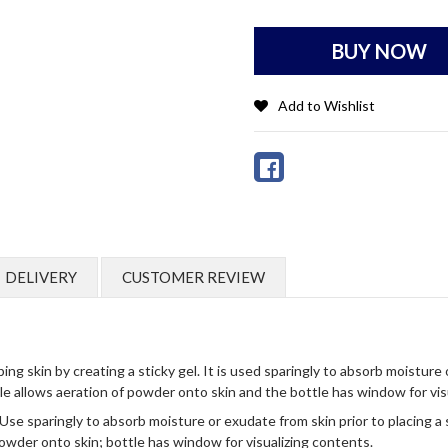
BUY NOW
Add to Wishlist
DELIVERY
CUSTOMER REVIEW
kin by creating a sticky gel. It is used sparingly to absorb moisture or
tle allows aeration of powder onto skin and the bottle has window for vis
Use sparingly to absorb moisture or exudate from skin prior to placing a s
owder onto skin; bottle has window for visualizing contents.