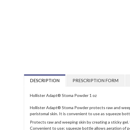
DESCRIPTION
PRESCRIPTION FORM
Hollister Adapt® Stoma Powder 1 oz
Hollister Adapt® Stoma Powder protects raw and weeping s
peristomal skin. It is convenient to use as squeeze bot
Protects raw and weeping skin by creating a sticky gel.
Convenient to use; squeeze bottle allows aeration of p