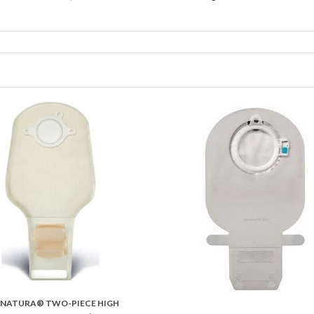
NATURA® TWO-PIECE HIGH