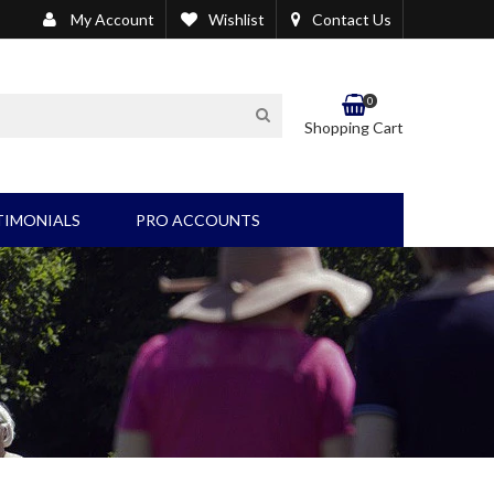
My Account
Wishlist
Contact Us
0
SEARCH
Shopping Cart
TIMONIALS
PRO ACCOUNTS
EL/BLADDER PRODUCTS
OTHER PRODUCTS
Wound Care/Suction