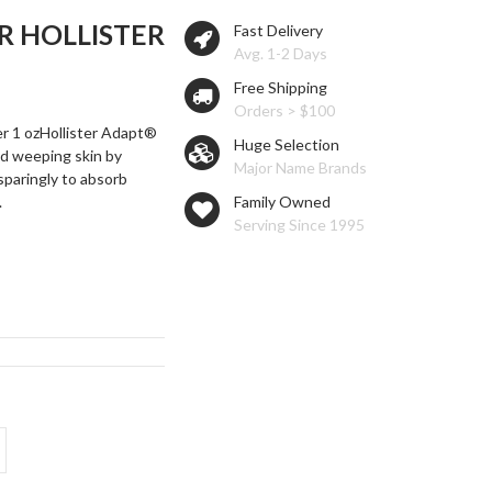
 HOLLISTER
Fast Delivery
Avg. 1-2 Days
Free Shipping
Orders > $100
r 1 ozHollister Adapt®
Huge Selection
d weeping skin by
Major Name Brands
 sparingly to absorb
.
Family Owned
Serving Since 1995