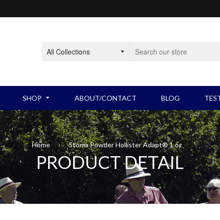
SHOP
ABOUT/CONTACT
BLOG
TES
BLADDER PRODUCTS
Intermittent Catheters
BOW
Home
›
Stoma Powder Hollister Adapt® 1 oz
PRODUCT DETAIL