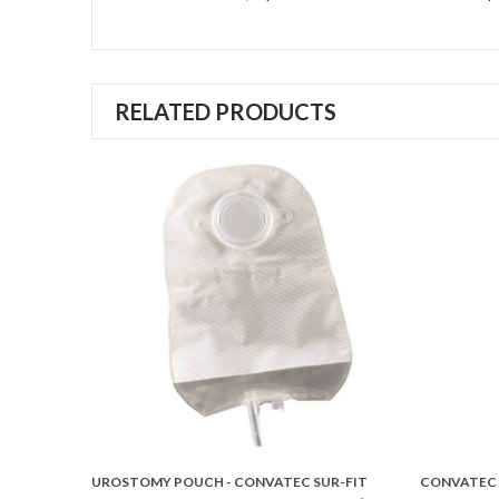
RELATED PRODUCTS
STER NEW
UROSTOMY POUCH - CONVATEC SUR-FIT
CONVATEC 