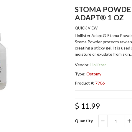
STOMA POWDER
ADAPT® 1 OZ
QUICK VIEW
Hollister Adapt® Stoma Powde
Stoma Powder protects raw an
creating a sticky gel. It is used
moisture or exudate from skin..
Vendor:
Hollister
Type:
Ostomy
Product #:
7906
$ 11.99
Quantity
−
+