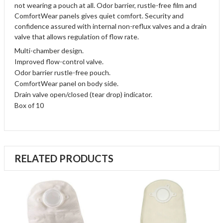
not wearing a pouch at all. Odor barrier, rustle-free film and
ComfortWear panels gives quiet comfort. Security and
confidence assured with internal non-reflux valves and a drain
valve that allows regulation of flow rate.
Multi-chamber design.
Improved flow-control valve.
Odor barrier rustle-free pouch.
ComfortWear panel on body side.
Drain valve open/closed (tear drop) indicator.
Box of 10
RELATED PRODUCTS