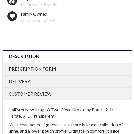
Major Name Brands
Family Owned
Serving Since 1995
DESCRIPTION
PRESCRIPTION FORM
DELIVERY
CUSTOMER REVIEW
Hollister New Image® Two-Piece Urostomy Pouch, 2-1/4"
Flange, 9" L, Transparent
Multi-chamber design results in a more balanced collection of
urine, and a lower pouch profile. Ultimate in comfort, it's like