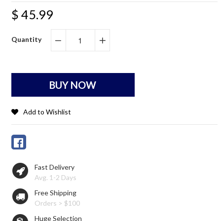
$ 45.99
Quantity
−
+
BUY NOW
Add to Wishlist
Fast Delivery
Avg. 1-2 Days
Free Shipping
Orders > $100
Huge Selection