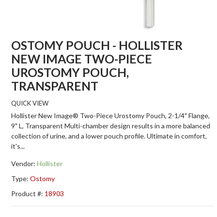
OSTOMY POUCH - HOLLISTER
NEW IMAGE TWO-PIECE
UROSTOMY POUCH,
TRANSPARENT
QUICK VIEW
Hollister New Image® Two-Piece Urostomy Pouch, 2-1/4" Flange,
9" L, Transparent Multi-chamber design results in a more balanced
collection of urine, and a lower pouch profile. Ultimate in comfort,
it's...
Vendor:
Hollister
Type:
Ostomy
Product #:
18903