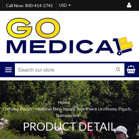
Call Now: 800-414-2741
Menu
SEARCH
Home
›
Ostomy Pouch - Hollister New Image Two-Piece Urostomy Pouch,
Transparent
PRODUCT DETAIL