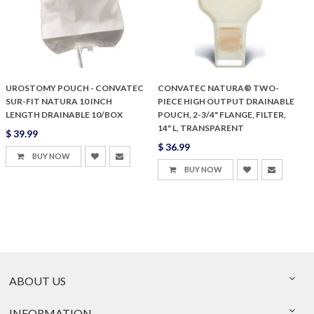
UROSTOMY POUCH - CONVATEC
CONVATEC NATURA® TWO-
SUR-FIT NATURA 10 INCH
PIECE HIGH OUTPUT DRAINABLE
LENGTH DRAINABLE 10/BOX
POUCH, 2-3/4" FLANGE, FILTER,
14" L, TRANSPARENT
$ 39.99
$ 36.99
BUY NOW
BUY NOW
ABOUT US
INFORMATION