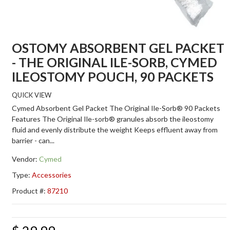
OSTOMY ABSORBENT GEL PACKET
- THE ORIGINAL ILE-SORB, CYMED
ILEOSTOMY POUCH, 90 PACKETS
QUICK VIEW
Cymed Absorbent Gel Packet The Original Ile-Sorb® 90 Packets
Features The Original Ile-sorb® granules absorb the ileostomy
fluid and evenly distribute the weight Keeps effluent away from
barrier - can...
Vendor:
Cymed
Type:
Accessories
Product #:
87210