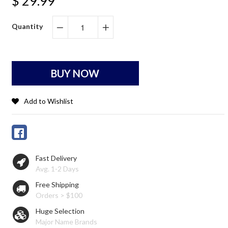
$ 29.99
Quantity
−
+
BUY NOW
Add to Wishlist
Fast Delivery
Avg. 1-2 Days
Free Shipping
Orders > $100
Huge Selection
Major Name Brands