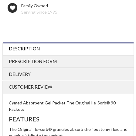
Family Owned
Serving Since 1995
DESCRIPTION
PRESCRIPTION FORM
DELIVERY
CUSTOMER REVIEW
Cymed Absorbent Gel Packet The Original Ile-Sorb® 90
Packets
FEATURES
The Original Ile-sorb® granules absorb the ileostomy fluid and
evenly distribute the weight