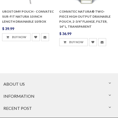
UROSTOMY POUCH - CONVATEC
CONVATEC NATURA® TWO-
SUR-FIT NATURA 10 INCH
PIECE HIGH OUTPUT DRAINABLE
LENGTH DRAINABLE 10/BOX
POUCH, 2-3/4" FLANGE, FILTER,
14" L, TRANSPARENT
$ 39.99
$ 36.99
BUY NOW
BUY NOW
ABOUT US
INFORMATION
RECENT POST