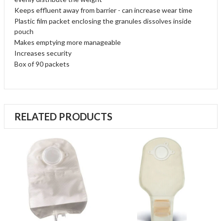
Keeps effluent away from barrier - can increase wear time
Plastic film packet enclosing the granules dissolves inside
pouch
Makes emptying more manageable
Increases security
Box of 90 packets
RELATED PRODUCTS