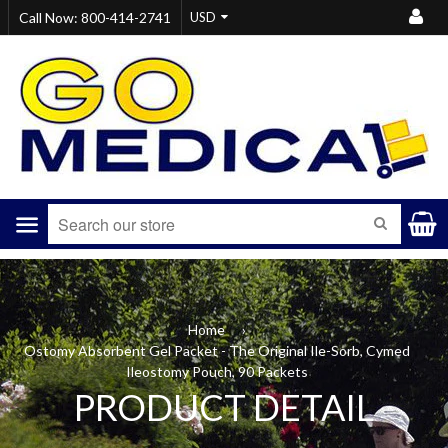
Call Now: 800-414-2741
Menu
SEARCH
Home
›
Ostomy Absorbent Gel Packet - The Original Ile-Sorb, Cymed
Ileostomy Pouch, 90 Packets
PRODUCT DETAIL