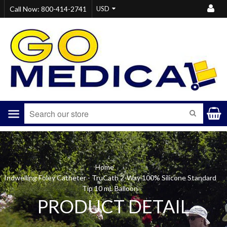
Call Now: 800-414-2741
Menu
SEARCH
Home
›
Indwelling Foley Catheter - TruCath 2-Way 100% Silicone Standard
Tip 10 mL Balloon
PRODUCT DETAIL