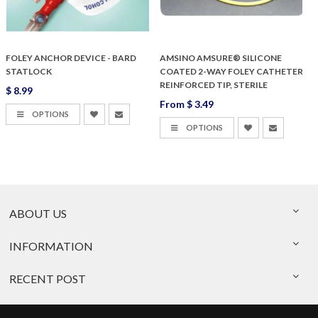
FOLEY ANCHOR DEVICE - BARD
AMSINO AMSURE® SILICONE
STATLOCK
COATED 2-WAY FOLEY CATHETER
REINFORCED TIP, STERILE
$ 8.99
From
$ 3.49
$
OPTIONS
OPTIONS
ABOUT US
INFORMATION
RECENT POST