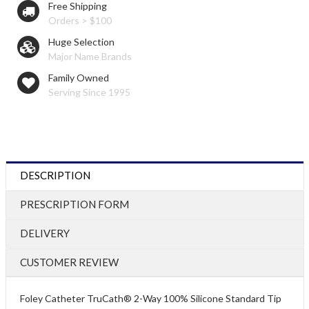
Free Shipping
Orders > $100
Huge Selection
Major Name Brands
Family Owned
Serving Since 1995
DESCRIPTION
PRESCRIPTION FORM
DELIVERY
CUSTOMER REVIEW
Foley Catheter TruCath® 2-Way 100% Silicone Standard Tip