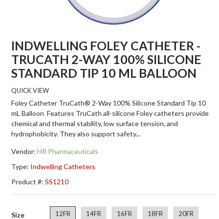
INDWELLING FOLEY CATHETER -
TRUCATH 2-WAY 100% SILICONE
STANDARD TIP 10 ML BALLOON
QUICK VIEW
Foley Catheter TruCath® 2-Way 100% Silicone Standard Tip 10
mL Balloon Features TruCath all-silicone Foley catheters provide
chemical and thermal stability, low surface tension, and
hydrophobicity. They also support safety...
Vendor:
HR Pharmaceuticals
Type:
Indwelling Catheters
Product #:
SS1210
12FR
14FR
16FR
18FR
20FR
Size