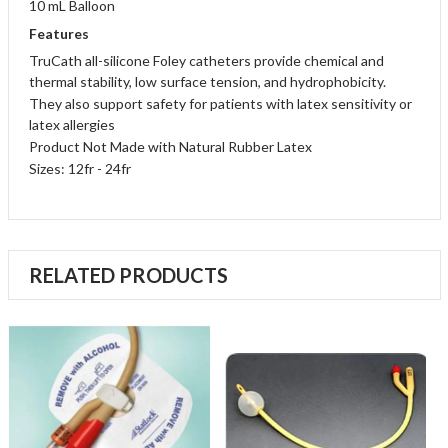
10 mL Balloon
Features
TruCath all-silicone Foley catheters provide chemical and
thermal stability, low surface tension, and hydrophobicity.
They also support safety for patients with latex sensitivity or
latex allergies
Product Not Made with Natural Rubber Latex
Sizes: 12fr - 24fr
RELATED PRODUCTS