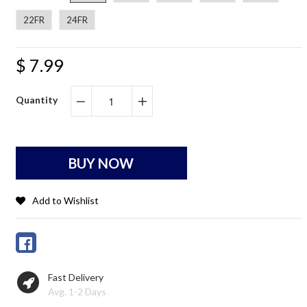
22FR
24FR
$ 7.99
Quantity
−
+
BUY NOW
Add to Wishlist
Fast Delivery
Avg. 1-2 Days