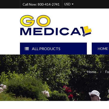
Call Now: 800-414-2741
ALL PRODUCTS
HOME
Home
›
Fo