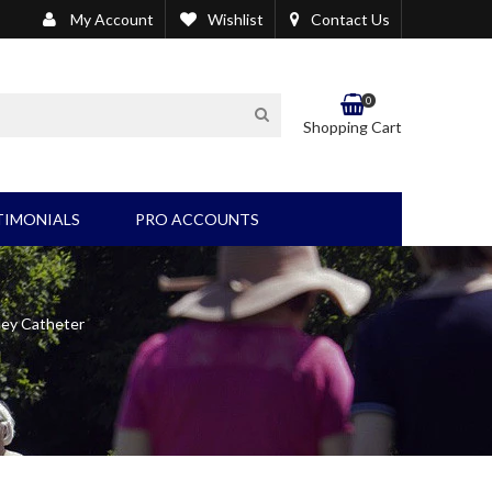
My Account
Wishlist
Contact Us
0
SEARCH
Shopping Cart
TIMONIALS
PRO ACCOUNTS
EL/BLADDER PRODUCTS
OTHER PRODUCTS
Wound Care/Suction
ley Catheter