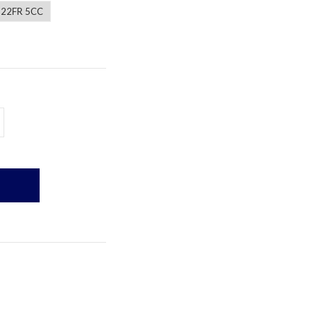
22FR 5CC