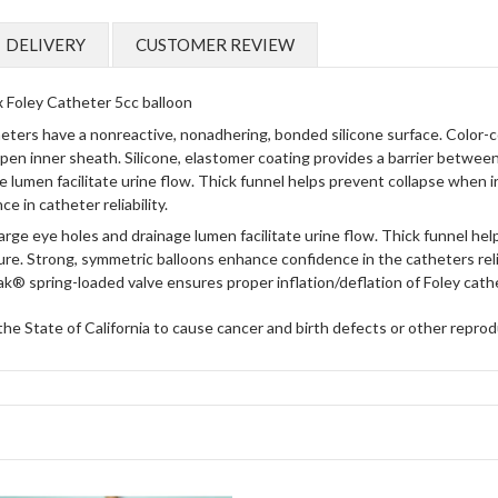
DELIVERY
CUSTOMER REVIEW
 Foley Catheter 5cc balloon
ers have a nonreactive, nonadhering, bonded silicone surface. Color-cod
en inner sheath. Silicone, elastomer coating provides a barrier between
e lumen facilitate urine flow. Thick funnel helps prevent collapse when i
 in catheter reliability.
arge eye holes and drainage lumen facilitate urine flow.
Thick funnel help
ure.
Strong, symmetric balloons enhance confidence in the catheters relia
k® spring-loaded valve ensures proper inflation/deflation of Foley cath
 State of California to cause cancer and birth defects or other reprod