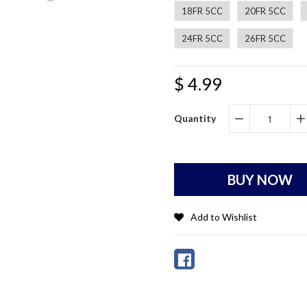
18FR 5CC
20FR 5CC
24FR 5CC
26FR 5CC
$ 4.99
Quantity
−
+
BUY NOW
Add to Wishlist