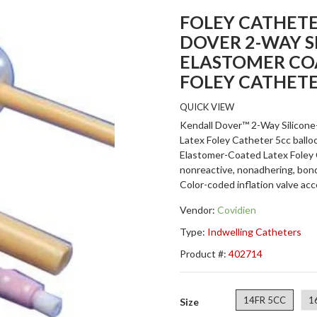
FOLEY CATHETE
DOVER 2-WAY S
ELASTOMER CO
FOLEY CATHET
QUICK VIEW
Kendall Dover™ 2-Way Silicon
Latex Foley Catheter 5cc ballo
Elastomer-Coated Latex Foley 
nonreactive, nonadhering, bond
Color-coded inflation valve accep
Vendor:
Covidien
Type:
Indwelling Catheters
Product #:
402714
14FR 5CC
1
Size