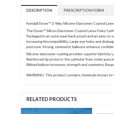
DESCRIPTION
PRESCRIPTION FORM
Kendall Dover™ 2-Way Silicone-Elastomer Coated Latex
The Dover™ Silicon Elastomer-Coated Latex Foley Cathet
Packaged in an outer peel-back pouch and an easy-to-op
increasing biocompatibility. Large eye holes and drainag
puncture. Strong, symmetric balloons enhance confidence
Silicone-elastomer coating provides superior lubricity.
L
Reinforced tip protects the catheter from stylet punct
Ribbed balloon increases strength and symmetry.
Bespa
WARNING: This product contains chemicals known to the
RELATED PRODUCTS