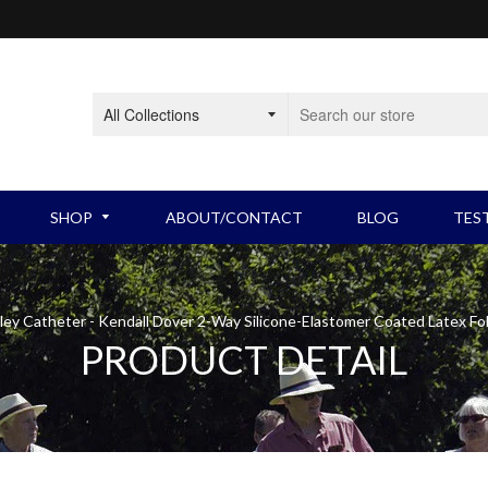
SHOP
ABOUT/CONTACT
BLOG
TES
BLADDER PRODUCTS
Intermittent Catheters
BOW
ley Catheter - Kendall Dover 2-Way Silicone-Elastomer Coated Latex Fo
PRODUCT DETAIL