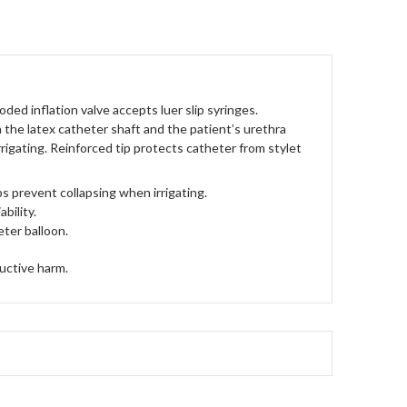
ed inflation valve accepts luer slip syringes.
 the latex catheter shaft and the patient’s urethra
rrigating. Reinforced tip protects catheter from stylet
s prevent collapsing when irrigating.
bility.
eter balloon.
uctive harm.