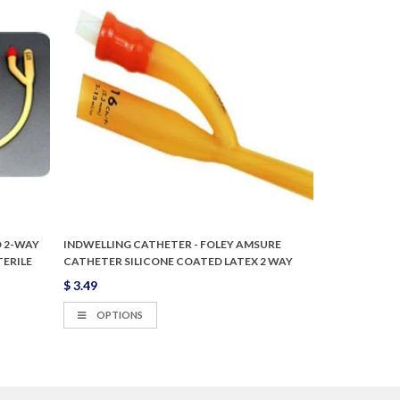
 2-WAY
INDWELLING CATHETER - FOLEY AMSURE
TERILE
CATHETER SILICONE COATED LATEX 2 WAY
$ 3.49
OPTIONS