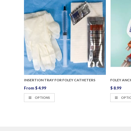
EY
INSERTION TRAY FOR FOLEY CATHETERS
FOLEY ANC
From
$ 4.99
$ 8.99
OPTIONS
OPTI