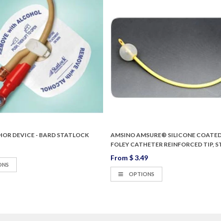
HOR DEVICE - BARD STATLOCK
AMSINO AMSURE® SILICONE COATED
FOLEY CATHETER REINFORCED TIP, S
From
$ 3.49
ONS
OPTIONS