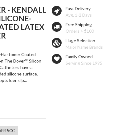
R - KENDALL
Fast Delivery
Avg. 1-2 Days
ILICONE-
Free Shipping
ATED LATEX
Orders > $100
ER
Huge Selection
Major Name Brands
e-Elastomer Coated
Family Owned
on The Dover™ Silicon
Serving Since 1995
Catheters have a
ed silicone surface.
ts luer slip...
6FR 5CC