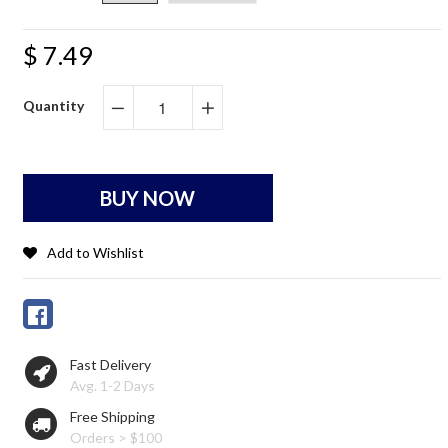
$ 7.49
Quantity
−
+
BUY NOW
Add to Wishlist
Fast Delivery
Avg. 1-2 Days
Free Shipping
Orders > $100