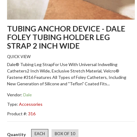
TUBING ANCHOR DEVICE - DALE
FOLEY TUBING HOLDER LEG
STRAP 2 INCH WIDE
QUICK VIEW
Dale® Tubing Leg StrapFor Use With Universal Indwelling
Catheters2 Inch Wide, Exclusive Stretch Material, Velcro®
Fastene #316 Features All Types of Foley Catheters, Including
New Generation of Silicone and "Teflon" Coated Fits...
Vendor:
Dale
Type:
Accessories
Product #:
316
EACH
BOX OF 10
Quantity