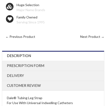
Huge Selection
Major Name Brands
Family Owned
Serving Since 1995
← Previous Product
Next Product →
DESCRIPTION
PRESCRIPTION FORM
DELIVERY
CUSTOMER REVIEW
Dale® Tubing Leg Strap
For Use With Universal Indwelling Catheters