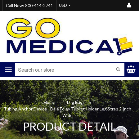
Call Now: 800-414-2741
Menu
SEARCH
Home
›
Leg Bags
›
Tubing Anchor Device - Dale Foley Tubing Holder Leg Strap 2 Inch
Wide
PRODUCT DETAIL