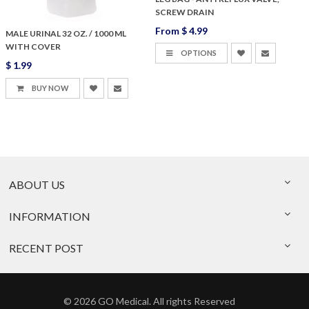
SCREW DRAIN
From
$ 4.99
MALE URINAL 32 OZ. / 1000 ML
WITH COVER
OPTIONS
$ 1.99
BUY NOW
ABOUT US
INFORMATION
RECENT POST
© 2026 GO Medical. All rights Reserved