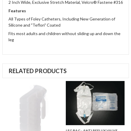
2 Inch Wide, Exclusive Stretch Material, Velcro® Fastene #316
Features
All Types of Foley Catheters, Including New Generation of
Silicone and "Teflon" Coated
Fits most adults and children without sliding up and down the
leg
RELATED PRODUCTS
LEG BAG - ANTI REFLUX VALVE,